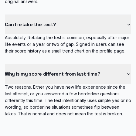
original answers.
Can I retake the test?
Absolutely. Retaking the test is common, especially after major
life events or a year or two of gap. Signed in users can see
their score history as a small trend chart on the profile page.
Why is my score different from last time?
Two reasons. Either you have new life experience since the
last attempt, or you answered a few borderline questions
differently this time. The test intentionally uses simple yes or no
wording, so borderline situations sometimes flip between
takes. That is normal and does not mean the test is broken.