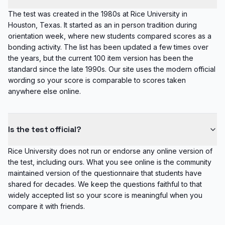
The test was created in the 1980s at Rice University in
Houston, Texas. It started as an in person tradition during
orientation week, where new students compared scores as a
bonding activity. The list has been updated a few times over
the years, but the current 100 item version has been the
standard since the late 1990s. Our site uses the modern official
wording so your score is comparable to scores taken
anywhere else online.
Is the test official?
Rice University does not run or endorse any online version of
the test, including ours. What you see online is the community
maintained version of the questionnaire that students have
shared for decades. We keep the questions faithful to that
widely accepted list so your score is meaningful when you
compare it with friends.