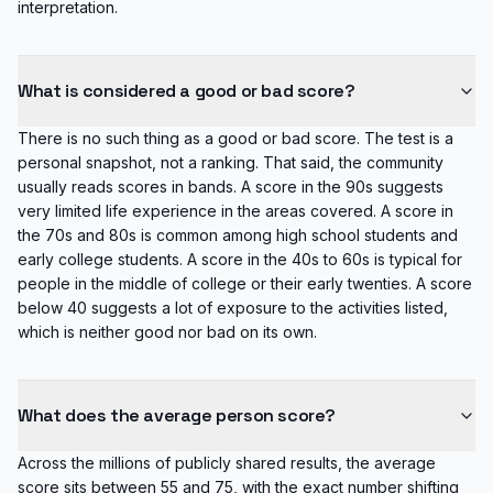
interpretation.
What is considered a good or bad score?
There is no such thing as a good or bad score. The test is a
personal snapshot, not a ranking. That said, the community
usually reads scores in bands. A score in the 90s suggests
very limited life experience in the areas covered. A score in
the 70s and 80s is common among high school students and
early college students. A score in the 40s to 60s is typical for
people in the middle of college or their early twenties. A score
below 40 suggests a lot of exposure to the activities listed,
which is neither good nor bad on its own.
What does the average person score?
Across the millions of publicly shared results, the average
score sits between 55 and 75, with the exact number shifting