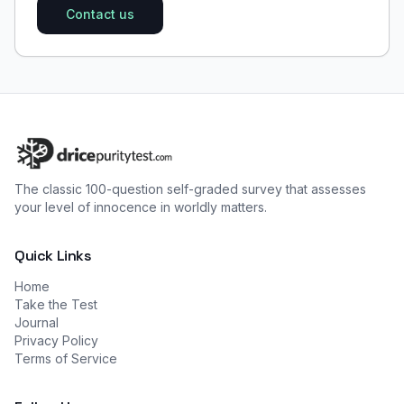
Contact us
The classic 100-question self-graded survey that assesses
your level of innocence in worldly matters.
Quick Links
Home
Take the Test
Journal
Privacy Policy
Terms of Service