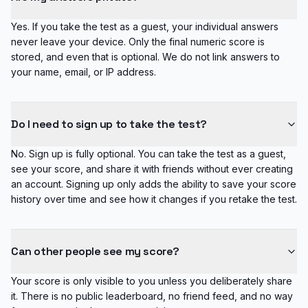
Yes. If you take the test as a guest, your individual answers
never leave your device. Only the final numeric score is
stored, and even that is optional. We do not link answers to
your name, email, or IP address.
Do I need to sign up to take the test?
No. Sign up is fully optional. You can take the test as a guest,
see your score, and share it with friends without ever creating
an account. Signing up only adds the ability to save your score
history over time and see how it changes if you retake the test.
Can other people see my score?
Your score is only visible to you unless you deliberately share
it. There is no public leaderboard, no friend feed, and no way