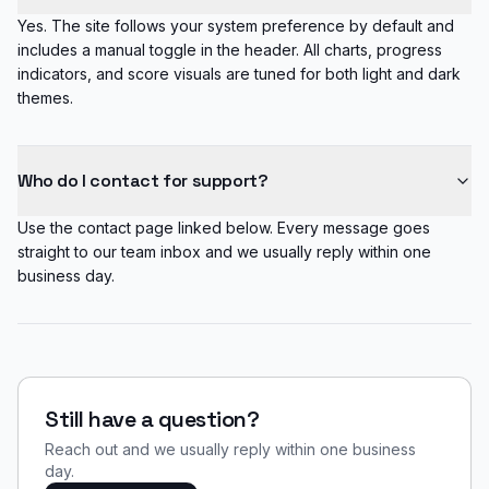
Yes. The site follows your system preference by default and
includes a manual toggle in the header. All charts, progress
indicators, and score visuals are tuned for both light and dark
themes.
Who do I contact for support?
Use the contact page linked below. Every message goes
straight to our team inbox and we usually reply within one
business day.
Still have a question?
Reach out and we usually reply within one business
day.