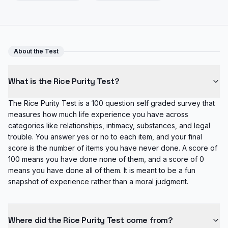
About the Test
What is the Rice Purity Test?
The Rice Purity Test is a 100 question self graded survey that
measures how much life experience you have across
categories like relationships, intimacy, substances, and legal
trouble. You answer yes or no to each item, and your final
score is the number of items you have never done. A score of
100 means you have done none of them, and a score of 0
means you have done all of them. It is meant to be a fun
snapshot of experience rather than a moral judgment.
Where did the Rice Purity Test come from?