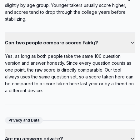
slightly by age group. Younger takers usually score higher,
and scores tend to drop through the college years before
stabilizing.
Can two people compare scores fairly?
Yes, as long as both people take the same 100 question
version and answer honestly. Since every question counts as
one point, the raw score is directly comparable. Our tool
always uses the same question set, so a score taken here can
be compared to a score taken here last year or by a friend on
a different device.
Privacy and Data
Are my answers private?