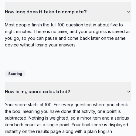
How long does it take to complete?
Most people finish the full 100 question test in about five to
eight minutes. There is no timer, and your progress is saved as
you go, so you can pause and come back later on the same
device without losing your answers.
Scoring
How is my score calculated?
Your score starts at 100. For every question where you check
the box, meaning you have done that activity, one point is
subtracted. Nothing is weighted, so a minor item and a serious
item both count as a single point. Your final score is displayed
instantly on the results page along with a plain English