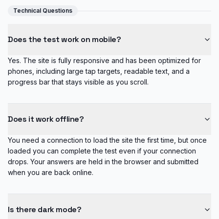
Technical Questions
Does the test work on mobile?
Yes. The site is fully responsive and has been optimized for
phones, including large tap targets, readable text, and a
progress bar that stays visible as you scroll.
Does it work offline?
You need a connection to load the site the first time, but once
loaded you can complete the test even if your connection
drops. Your answers are held in the browser and submitted
when you are back online.
Is there dark mode?