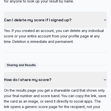
for anyone to look up your result by name.
Can I delete my score if I signed up?
Yes. If you created an account, you can delete any individual
score or your entire account from your profile page at any
time. Deletion is immediate and permanent.
Sharing and Results
How do I share my score?
On the results page you get a shareable card that shows only
your final number and score band. You can copy the link, save
the card as an image, or send it directly to social apps. The
link opens a generic score page for the recipient, not your