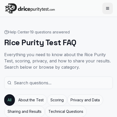
Skip to main content
Help Center
·
19
questions answered
Rice Purity Test FAQ
Everything you need to know about the Rice Purity
Test, scoring, privacy, and how to share your results.
Search below or browse by category.
All
About the Test
Scoring
Privacy and Data
Sharing and Results
Technical Questions